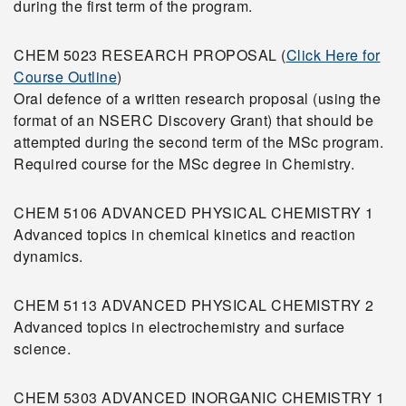
during the first term of the program.
CHEM 5023 RESEARCH PROPOSAL (
Click Here for
Course Outline
)
Oral defence of a written research proposal (using the
format of an NSERC Discovery Grant) that should be
attempted during the second term of the MSc program.
Required course for the MSc degree in Chemistry.
CHEM 5106 ADVANCED PHYSICAL CHEMISTRY 1
Advanced topics in chemical kinetics and reaction
dynamics.
CHEM 5113 ADVANCED PHYSICAL CHEMISTRY 2
Advanced topics in electrochemistry and surface
science.
CHEM 5303 ADVANCED INORGANIC CHEMISTRY 1