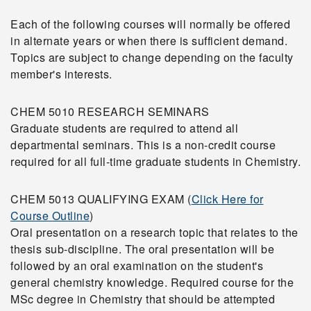
Each of the following courses will normally be offered
in alternate years or when there is sufficient demand.
Topics are subject to change depending on the faculty
member's interests.
CHEM 5010 RESEARCH SEMINARS
Graduate students are required to attend all
departmental seminars. This is a non-credit course
required for all full-time graduate students in Chemistry.
CHEM 5013 QUALIFYING EXAM (
Click Here for
Course Outline
)
Oral presentation on a research topic that relates to the
thesis sub-discipline. The oral presentation will be
followed by an oral examination on the student's
general chemistry knowledge. Required course for the
MSc degree in Chemistry that should be attempted