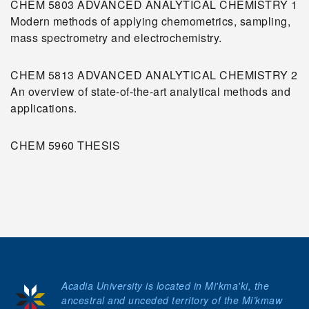
CHEM 5803 ADVANCED ANALYTICAL CHEMISTRY 1
Modern methods of applying chemometrics, sampling,
mass spectrometry and electrochemistry.
CHEM 5813 ADVANCED ANALYTICAL CHEMISTRY 2
An overview of state-of-the-art analytical methods and
applications.
CHEM 5960 THESIS
Acadia University is located in Mi'kma'ki, the
ancestral and unceded territory of the Mi’kmaw