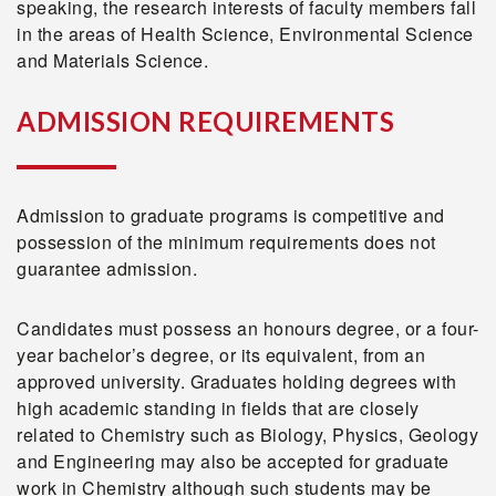
speaking, the research interests of faculty members fall
in the areas of Health Science, Environmental Science
and Materials Science.
ADMISSION REQUIREMENTS
Admission to graduate programs is competitive and
possession of the minimum requirements does not
guarantee admission.
Candidates must possess an honours degree, or a four-
year bachelor’s degree, or its equivalent, from an
approved university. Graduates holding degrees with
high academic standing in fields that are closely
related to Chemistry such as Biology, Physics, Geology
and Engineering may also be accepted for graduate
work in Chemistry although such students may be