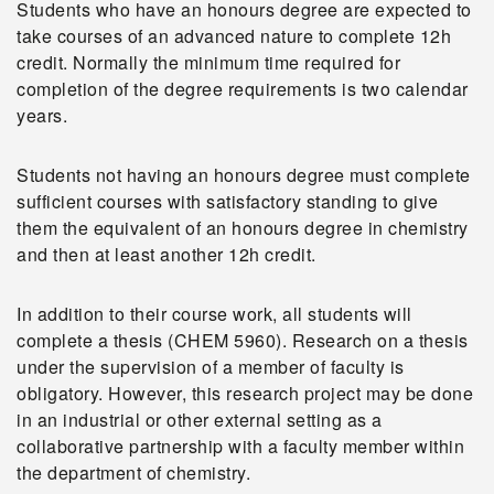
Students who have an honours degree are expected to
take courses of an advanced nature to complete 12h
credit. Normally the minimum time required for
completion of the degree requirements is two calendar
years.
Students not having an honours degree must complete
sufficient courses with satisfactory standing to give
them the equivalent of an honours degree in chemistry
and then at least another 12h credit.
In addition to their course work, all students will
complete a thesis (CHEM 5960). Research on a thesis
under the supervision of a member of faculty is
obligatory. However, this research project may be done
in an industrial or other external setting as a
collaborative partnership with a faculty member within
the department of chemistry.