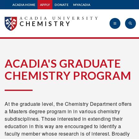
ACADIA HOME
APPLY
DONATE
MYACADIA
CHEMISTRY
Acadia
ACADIA'S GRADUATE
CHEMISTRY PROGRAM
University
At the graduate level, the Chemistry Department offers
a Masters degree program in in various chemistry
subdisciplines. Those interested in extending their
education in this way are encouraged to identify a
faculty member whose research is of interest. Broadly