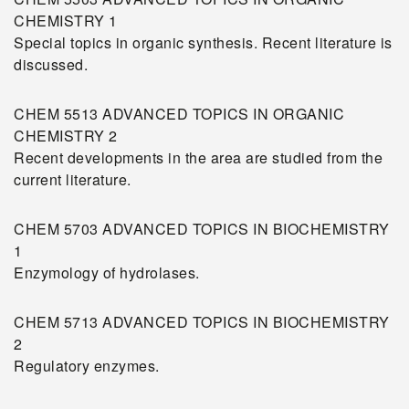
CHEMISTRY 1
Special topics in organic synthesis. Recent literature is
discussed.
CHEM 5513 ADVANCED TOPICS IN ORGANIC
CHEMISTRY 2
Recent developments in the area are studied from the
current literature.
CHEM 5703 ADVANCED TOPICS IN BIOCHEMISTRY
1
Enzymology of hydrolases.
CHEM 5713 ADVANCED TOPICS IN BIOCHEMISTRY
2
Regulatory enzymes.