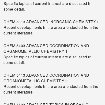
Specific topics of current interest are discussed in
some detail.
CHEM 5313 ADVANCED INORGANIC CHEMISTRY 2
Recent developments in the area are studied from the
current literature.
CHEM 5403 ADVANCED COORDINATION AND
ORGANOMETALLIC CHEMISTRY 1
Specific topics of current interest are discussed in
some detail.
CHEM 5413 ADVANCED COORDINATION AND
ORGANOMETALLIC CHEMISTRY 2
Recent developments in the area are studied from the
current literature.
CHEM 5503 ADVANCED TOPICS IN ORGANIC