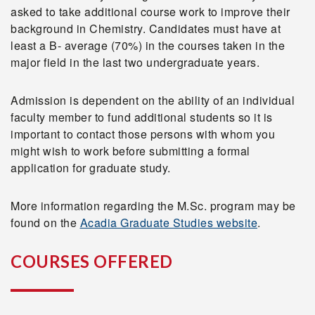
asked to take additional course work to improve their
background in Chemistry. Candidates must have at
least a B- average (70%) in the courses taken in the
major field in the last two undergraduate years.
Admission is dependent on the ability of an individual
faculty member to fund additional students so it is
important to contact those persons with whom you
might wish to work before submitting a formal
application for graduate study.
More information regarding the M.Sc. program may be
found on the
Acadia Graduate Studies website
.
COURSES OFFERED