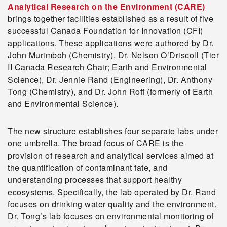
Analytical Research on the Environment (CARE)
brings together facilities established as a result of five
successful Canada Foundation for Innovation (CFI)
applications. These applications were authored by Dr.
John Murimboh (Chemistry), Dr. Nelson O’Driscoll (Tier
II Canada Research Chair; Earth and Environmental
Science), Dr. Jennie Rand (Engineering), Dr. Anthony
Tong (Chemistry), and Dr. John Roff (formerly of Earth
and Environmental Science).
The new structure establishes four separate labs under
one umbrella. The broad focus of CARE is the
provision of research and analytical services aimed at
the quantification of contaminant fate, and
understanding processes that support healthy
ecosystems. Specifically, the lab operated by Dr. Rand
focuses on drinking water quality and the environment.
Dr. Tong’s lab focuses on environmental monitoring of