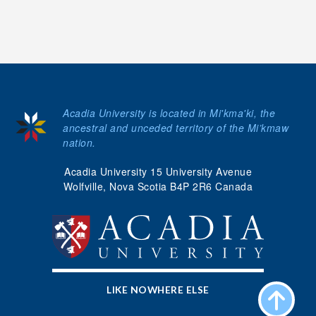
Acadia University is located in Mi'kma'ki, the
ancestral and unceded territory of the Mi’kmaw
nation.
Acadia University 15 University Avenue
Wolfville, Nova Scotia B4P 2R6 Canada
LIKE NOWHERE ELSE