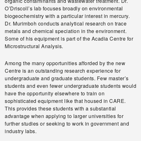
organic contaminants and wastewater treatment. Dr.
O’Driscoll’s lab focuses broadly on environmental
biogeochemistry with a particular interest in mercury.
Dr. Murimboh conducts analytical research on trace
metals and chemical speciation in the environment.
Some of his equipment is part of the Acadia Centre for
Microstructural Analysis.
Among the many opportunities afforded by the new
Centre is an outstanding research experience for
undergraduate and graduate students. Few master’s
students and even fewer undergraduate students would
have the opportunity elsewhere to train on
sophisticated equipment like that housed in CARE.
This provides these students with a substantial
advantage when applying to larger universities for
further studies or seeking to work in government and
industry labs.