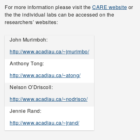
For more information please visit the
CARE website
or
the the individual labs can be accessed on the
researchers’ websites:
John Murimboh:
http://www.acadiau.ca/~jmurimbo/
Anthony Tong:
http://www.acadiau.ca/~atong/
Nelson O’Driscoll:
http://www.acadiau.ca/~nodrisco/
Jennie Rand:
http://www.acadiau.ca/~jrand/