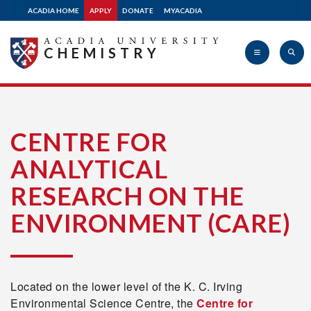
ACADIA HOME
APPLY
DONATE
MYACADIA
CHEMISTRY
Acadia
CENTRE FOR
ANALYTICAL
University
RESEARCH ON THE
ENVIRONMENT (CARE)
Located on the lower level of the K. C. Irving
Environmental Science Centre, the
Centre for